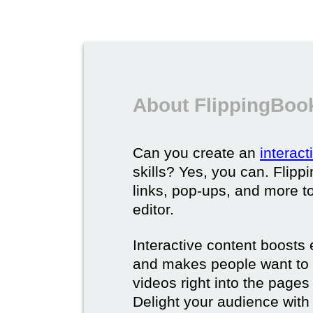
About FlippingBook
Can you create an
interac
skills? Yes, you can. Flipp
links, pop-ups, and more t
editor.
Interactive content boost
and makes people want to 
videos right into the pages 
Delight your audience with 