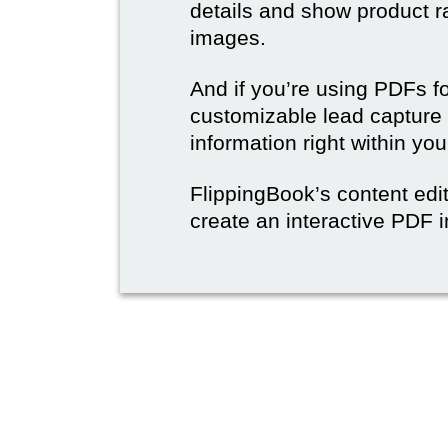
details and show product r
images.
And if you’re using PDFs f
customizable lead capture 
information right within yo
FlippingBook’s content edit
create an interactive PDF i