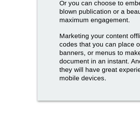
Or you can choose to embed
blown publication or a beau
maximum engagement.
Marketing your content off
codes that you can place 
banners, or menus to make 
document in an instant. And
they will have great experie
mobile devices.