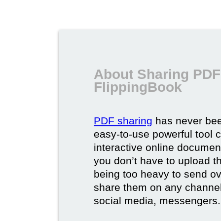
About Sharing PDF
FlippingBook
PDF sharing
has never bee
easy-to-use powerful tool c
interactive online documen
you don’t have to upload 
being too heavy to send ov
share them on any channel
social media, messengers.