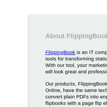
About FlippingBoo
FlippingBook
is an IT comp
tools for transforming stat
With our tool, your market
will look great and profess
Our products, FlippingBoo
Online, have the same techn
convert plain PDFs into en
flipbooks with a page flip e