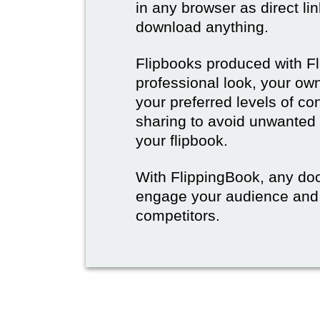
in any browser as direct lin
download anything.
Flipbooks produced with F
professional look, your o
your preferred levels of co
sharing to avoid unwanted
your flipbook.
With FlippingBook, any do
engage your audience and
competitors.