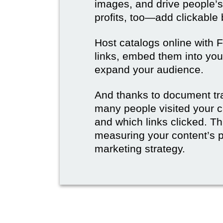
images, and drive people’s
profits, too—add clickable
Host catalogs online with 
links, embed them into you
expand your audience.
And thanks to document tr
many people visited your c
and which links clicked. Thi
measuring your content’s 
marketing strategy.