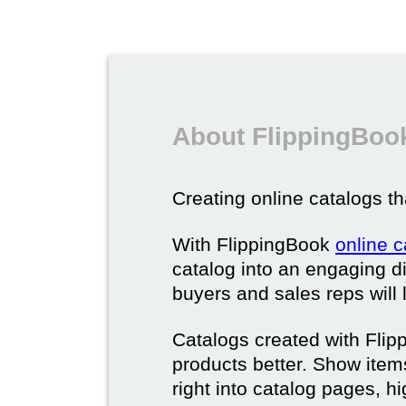
About FlippingBook
Creating online catalogs tha
With FlippingBook
online 
catalog into an engaging di
buyers and sales reps will 
Catalogs created with Fli
products better. Show ite
right into catalog pages, h