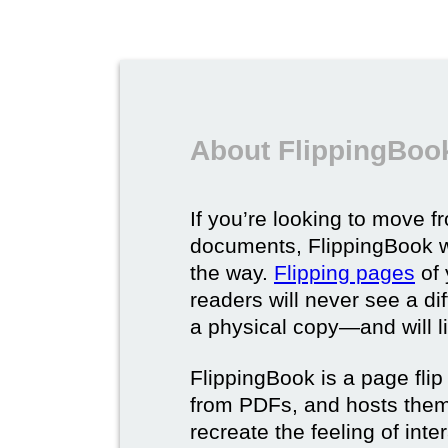
About FlippingBook
If you’re looking to move fr
documents, FlippingBook wi
the way.
Flipping pages
of 
readers will never see a di
a physical copy—and will lik
FlippingBook is a page flip 
from PDFs, and hosts them 
recreate the feeling of int