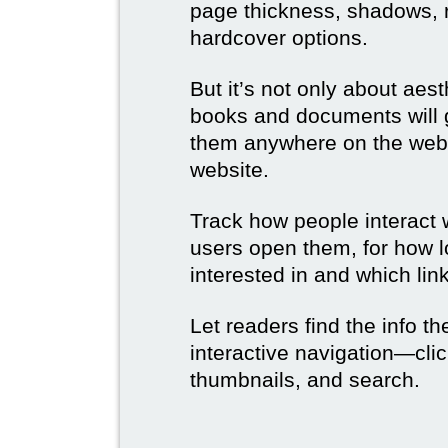
page thickness, shadows, re
hardcover options.
But it’s not only about aes
books and documents will g
them anywhere on the web 
website.
Track how people interact 
users open them, for how l
interested in and which link
Let readers find the info t
interactive navigation—clic
thumbnails, and search.