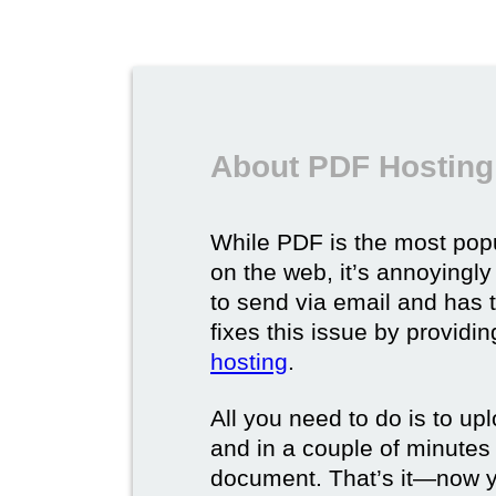
About PDF Hosting
While PDF is the most pop
on the web, it’s annoyingly 
to send via email and has
fixes this issue by provid
hosting
.
All you need to do is to up
and in a couple of minutes y
document. That’s it—now yo