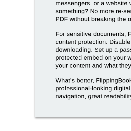
messengers, or a website w
something? No more re-sen
PDF without breaking the or
For sensitive documents, F
content protection. Disable
downloading. Set up a pas
protected embed on your w
your content and what they 
What’s better, FlippingBoo
professional-looking digit
navigation, great readabili