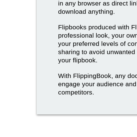
in any browser as direct lin
download anything.
Flipbooks produced with F
professional look, your o
your preferred levels of co
sharing to avoid unwanted
your flipbook.
With FlippingBook, any do
engage your audience and
competitors.