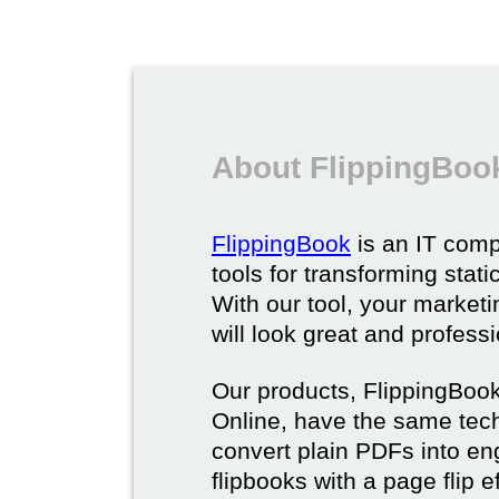
About FlippingBoo
FlippingBook
is an IT comp
tools for transforming stat
With our tool, your market
will look great and profess
Our products, FlippingBoo
Online, have the same techn
convert plain PDFs into en
flipbooks with a page flip e