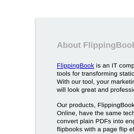
About FlippingBoo
FlippingBook
is an IT comp
tools for transforming stat
With our tool, your market
will look great and profess
Our products, FlippingBoo
Online, have the same techn
convert plain PDFs into en
flipbooks with a page flip e