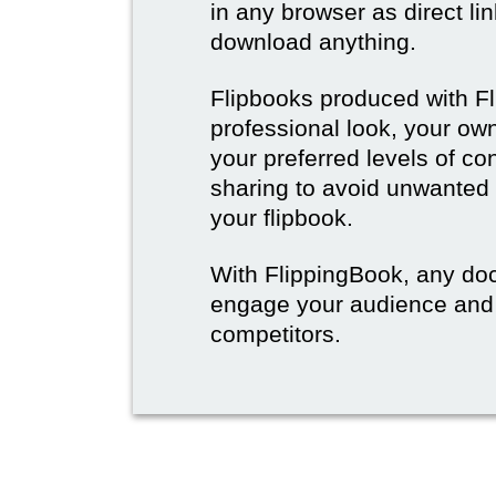
in any browser as direct lin
download anything.
Flipbooks produced with F
professional look, your o
your preferred levels of co
sharing to avoid unwanted
your flipbook.
With FlippingBook, any do
engage your audience and
competitors.