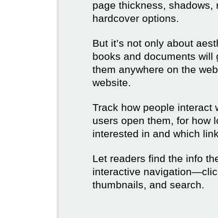
page thickness, shadows, re
hardcover options.
But it’s not only about aes
books and documents will g
them anywhere on the web 
website.
Track how people interact 
users open them, for how l
interested in and which link
Let readers find the info t
interactive navigation—clic
thumbnails, and search.