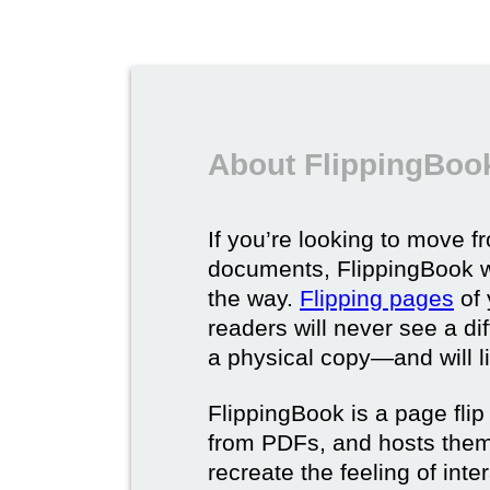
About FlippingBook
If you’re looking to move fr
documents, FlippingBook wi
the way.
Flipping pages
of 
readers will never see a di
a physical copy—and will lik
FlippingBook is a page flip 
from PDFs, and hosts them 
recreate the feeling of int